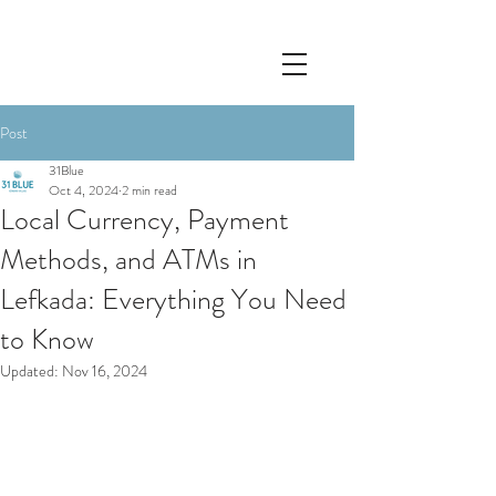
Post
31Blue
Oct 4, 2024
2 min read
Local Currency, Payment
Methods, and ATMs in
Lefkada: Everything You Need
to Know
Updated:
Nov 16, 2024