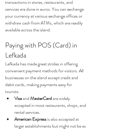
transactions in stores, restaurants, and 
services are done in euros. You can exchange 
your currency at various exchange offices or 
withdraw cash from ATMs, which are readily 
available across the island.
Paying with POS (Card) in 
Lefkada
Lefkada has made great strides in offering 
convenient payment methods for visitors. All 
businesses on the island accept credit and 
debit cards, making payments easy for 
tourists.
Visa
 and 
MasterCard
 are widely 
accepted in most restaurants, shops, and 
rental services.
American
Express
 is also accepted at 
larger establishments but might not be as 