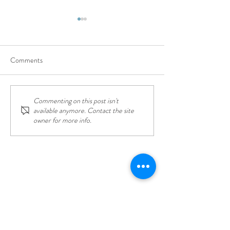
Comments
Commenting on this post isn't
Top Things to Do in Lefkada:
Lefkada - The Safe
available anymore. Contact the site
Adventure, Relaxation, and
Destination: Your 
owner for more info.
Everything in Between
Worry-Free Vacat
CONTACT US
31 BLUE Villas, Apolpena, Lefkada,
Greece