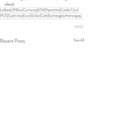
island.
Lefkada
31Blue
Currency
ATM
Payments
Credit Card
POS
Cash-less
Euro
Dollar
Cash
Exchange
withdraw
pay
Recent Posts
See All