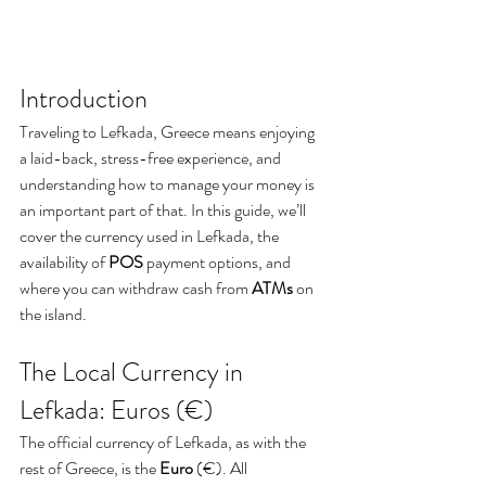
Introduction
Traveling to Lefkada, Greece means enjoying 
a laid-back, stress-free experience, and 
understanding how to manage your money is 
an important part of that. In this guide, we’ll 
cover the currency used in Lefkada, the 
availability of 
POS
 payment options, and 
where you can withdraw cash from 
ATMs
 on 
the island.
The Local Currency in 
Lefkada: Euros (€)
The official currency of Lefkada, as with the 
rest of Greece, is the 
Euro
 (€). All 