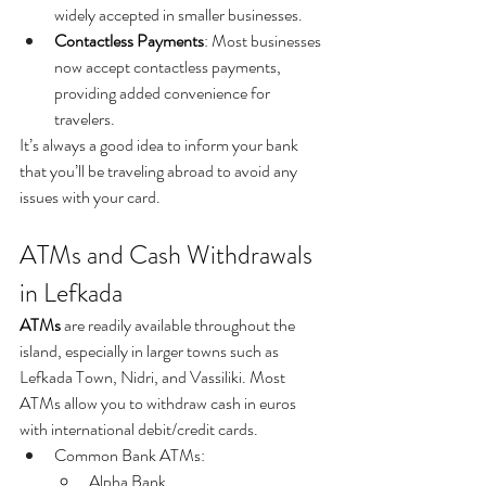
widely accepted in smaller businesses.
Contactless Payments
: Most businesses 
now accept contactless payments, 
providing added convenience for 
travelers.
It’s always a good idea to inform your bank 
that you’ll be traveling abroad to avoid any 
issues with your card.
ATMs and Cash Withdrawals 
in Lefkada
ATMs
 are readily available throughout the 
island, especially in larger towns such as 
Lefkada Town, Nidri, and Vassiliki. Most 
ATMs allow you to withdraw cash in euros 
with international debit/credit cards.
Common Bank ATMs:
Alpha Bank