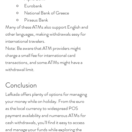
Eurobank
National Bank of Greece
Piraeus Bank
Many of these ATMs also support English and 
other languages, making withdrawals easy for 
international travelers.
Note: Be aware that ATM providers might 
charge a small fee for international card 
transactions, and some ATMs might have a 
withdrawal limit.
Conclusion
Lefkada offers plenty of options for managing 
your money while on holiday. From the euro 
as the local currency to widespread POS 
payment availability and numerous ATMs for 
cash withdrawals, you’ll find it easy to access 
and manage your funds while exploring the 