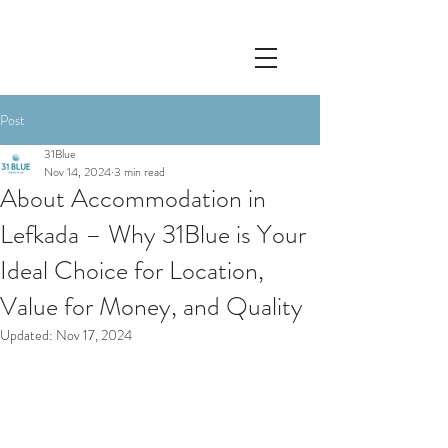
Post
31Blue
Nov 14, 2024
3 min read
About Accommodation in
Lefkada – Why 31Blue is Your
Ideal Choice for Location,
Value for Money, and Quality
Updated:
Nov 17, 2024