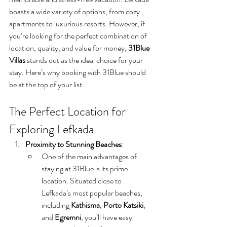
boasts a wide variety of options, from cozy 
apartments to luxurious resorts. However, if 
you’re looking for the perfect combination of 
location, quality, and value for money, 
31Blue 
Villas
 stands out as the ideal choice for your 
stay. Here’s why booking with 31Blue should 
be at the top of your list.
The Perfect Location for 
Exploring Lefkada
Proximity to Stunning Beaches
:
One of the main advantages of 
staying at 31Blue is its prime 
location. Situated close to 
Lefkada’s most popular beaches, 
including 
Kathisma
, 
Porto Katsiki
, 
and 
Egremni
, you’ll have easy 