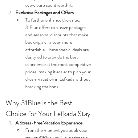
every euro spent worth it.
Exclusive Packages and Offers
:
To further enhance the value, 
31Blue offers exclusive packages 
and seasonal discounts that make 
booking a villa even more 
affordable. These special deals are 
designed to provide the best 
experience at the most competitive 
prices, making it easier to plan your 
dream vacation in Lefkada without 
breaking the bank.
Why 31Blue is the Best 
Choice for Your Lefkada Stay
A Stress-Free Vacation Experience
:
From the moment you book your 
stay at 31Blue, you’ll experience a 