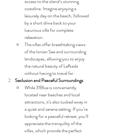
access to the island’s stunning 
coastline. Imagine enjoying a 
leisurely day on the beach, followed 
by a short drive back to your 
luxurious villa for complete 
relaxation.
The villas offer breathtaking views 
of the Ionian Sea and surrounding 
landscapes, allowing you to enjoy 
the natural beauty of Lefkada 
without having to travel far.
Seclusion and Peaceful Surroundings
:
While 31Blue is conveniently 
located near beaches and local 
attractions, it’s also tucked away in 
a quiet and serene setting. If you’re 
looking for a peaceful retreat, you’ll 
appreciate the tranquility of the 
villas, which provide the perfect 