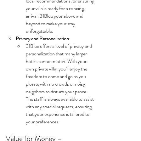
local recommendations, or ensuring 
your villa is ready for a relaxing 
arrival, 31Blue goes above and 
beyond to make your stay 
unforgettable.
Privacy and Personalization
:
31Blue offers a level of privacy and 
personalization that many larger 
hotels cannot match. With your 
own private villa, you’ll enjoy the 
freedom to come and go as you 
please, with no crowds or noisy 
neighbors to disturb your peace. 
The staff is always available to assist 
with any special requests, ensuring 
that your experience is tailored to 
your preferences.
Value for Money – 