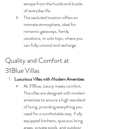
escape from the hustle and bustle 
of everyday life.
The secluded location offers an 
intimate atmosphere, ideal for 
romantic getaways, family 
vacations, or solo trips, where you 
can fully unwind and recharge.
Quality and Comfort at 
31Blue Villas
Luxurious Villas with Modern Amenities
:
At 31Blue, luxury meets comfort. 
The villas are designed with modern 
amenities to ensure a high standard 
of living, providing everything you 
need for a comfortable stay. Fully 
equipped kitchens, spacious living 
areas, private pools, and outdoor 