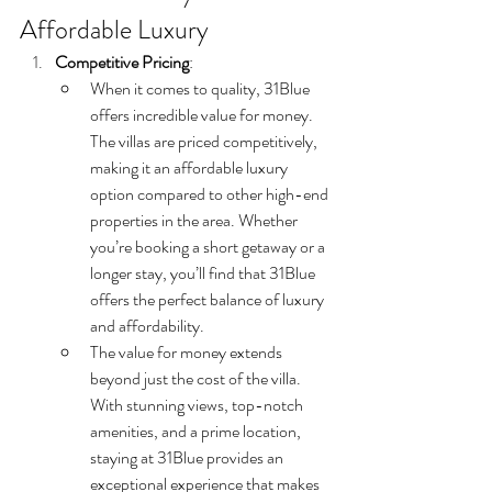
Affordable Luxury
Competitive Pricing
:
When it comes to quality, 31Blue 
offers incredible value for money. 
The villas are priced competitively, 
making it an affordable luxury 
option compared to other high-end 
properties in the area. Whether 
you’re booking a short getaway or a 
longer stay, you’ll find that 31Blue 
offers the perfect balance of luxury 
and affordability.
The value for money extends 
beyond just the cost of the villa. 
With stunning views, top-notch 
amenities, and a prime location, 
staying at 31Blue provides an 
exceptional experience that makes 