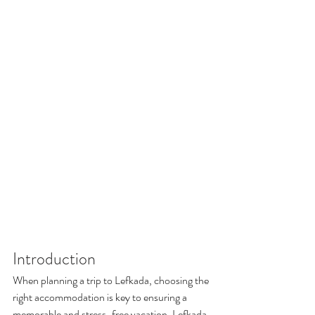
Introduction
When planning a trip to Lefkada, choosing the 
right accommodation is key to ensuring a 
memorable and stress-free vacation. Lefkada 