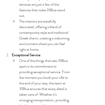
terraces are just a few of the 
features that make 31Blue stand 
out.
The interiors are tastefully 
decorated, offering a blend of 
contemporary style and traditional 
Greek charm, creating a welcoming 
environment where you can feel 
right at home.
Exceptional Service
:
One of the things that sets 31Blue 
apart is its commitment to 
providing exceptional service. From 
the moment you book your villa to 
the end of your stay, the team at 
31Blue ensures that every detail is 
taken care of. Whether it’s 
arranging transportation, providing 