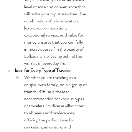
level of ease and convenience that 
will make your trip stress-free. The 
combination of prime location, 
luxury accommodation, 
exceptional service, and value for 
money ensures that you can fully 
immerse yourself in the beauty of 
Lefkada while leaving behind the 
worries of everyday life.
Ideal for Every Type of Traveler
:
Whether you’re traveling as a 
couple, with family, or in a group of 
friends, 31Blue is the ideal 
accommodation for various types 
of travelers. Its diverse villas cater 
to all needs and preferences, 
offering the perfect base for 
relaxation, adventure, and 