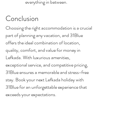
everything in between.
Conclusion
Choosing the right accommodation is a crucial 
part of planning any vacation, and 31Blue 
offers the ideal combination of location, 
quality, comfort, and value for money in 
Lefkada. With luxurious amenities, 
exceptional service, and competitive pricing, 
31Blue ensures a memorable and stress-free 
stay. Book your next Lefkada holiday with 
31Blue for an unforgettable experience that 
exceeds your expectations. 