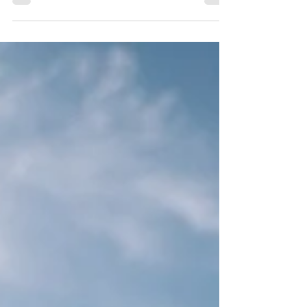
Ionian Sea, featuring pristine beaches, scenic landscapes
& unforgettable experiences