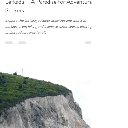
31Blue
Nov 4, 2024
4 min read
Top Sports and Outdoor Activities in
Lefkada – A Paradise for Adventure
Seekers
Explore the thrilling outdoor activities and sports in
Lefkada, from hiking and biking to water sports, offering
endless adventures for all.