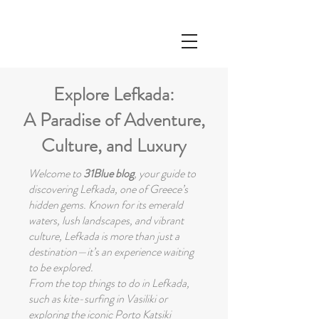
Explore Lefkada:
A Paradise of Adventure,
Culture, and Luxury
Welcome to
31Blue blog
, your guide to
discovering Lefkada, one of Greece’s
hidden gems. Known for its emerald
waters, lush landscapes, and vibrant
culture, Lefkada is more than just a
destination—it’s an experience waiting
to be explored.
From the top things to do in Lefkada,
such as kite-surfing in Vasiliki or
exploring the iconic Porto Katsiki