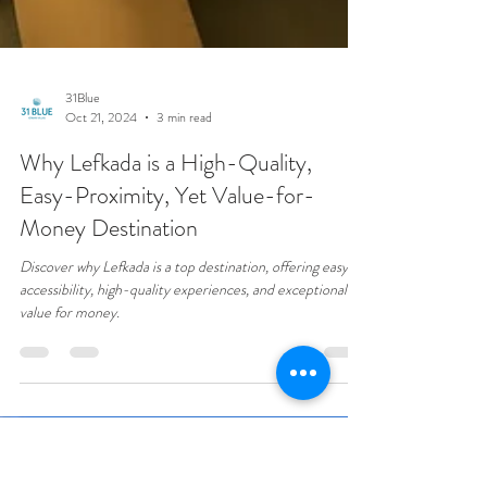
31Blue
Oct 21, 2024
3 min read