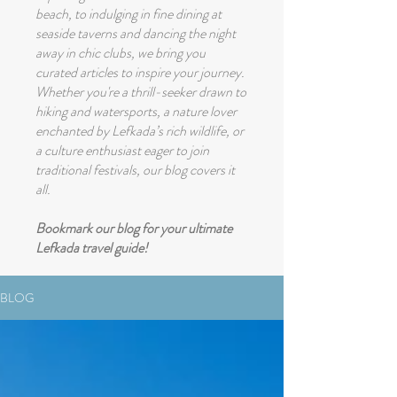
beach, to indulging in fine dining at
seaside taverns and dancing the night
away in chic clubs, we bring you
curated articles to inspire your journey.
Whether you're a thrill-seeker drawn to
hiking and watersports, a nature lover
enchanted by Lefkada’s rich wildlife, or
a culture enthusiast eager to join
traditional festivals, our blog covers it
all.
Bookmark our blog for your ultimate
Lefkada travel guide!
BLOG