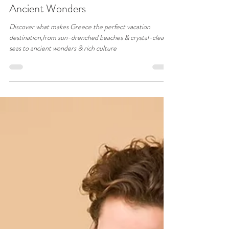
31Blue
Oct 28, 2024
2 min read
Why Greece Should Be Your Next
Vacation Destination: Sun, Sea, and
Ancient Wonders
Discover what makes Greece the perfect vacation
destination,from sun-drenched beaches & crystal-clear
seas to ancient wonders & rich culture