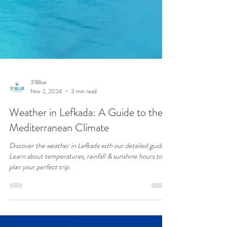
31Blue
Nov 2, 2024
3 min read
Weather in Lefkada: A Guide to the
Mediterranean Climate