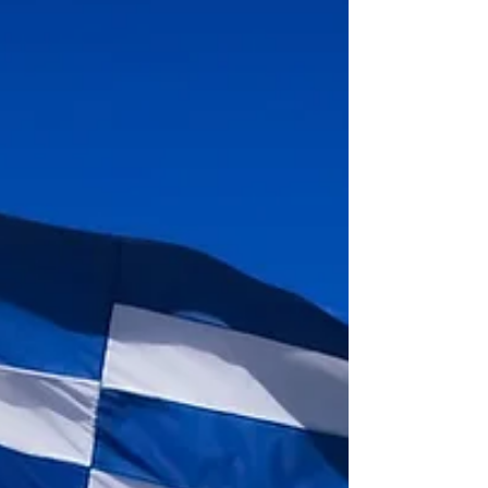
Discover the weather in Lefkada with our detailed guide.
Learn about temperatures, rainfall & sunshine hours to
plan your perfect trip.