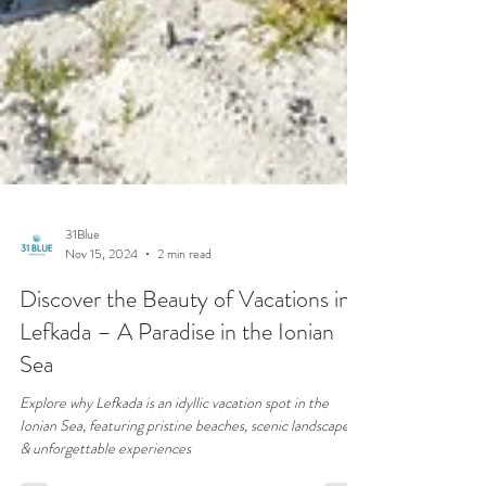
31Blue
Nov 15, 2024
2 min read
Discover the Beauty of Vacations in
Lefkada – A Paradise in the Ionian
Sea
Explore why Lefkada is an idyllic vacation spot in the