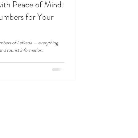
with Peace of Mind:
umbers for Your
numbers of Lefkada — everything
and tourist information.