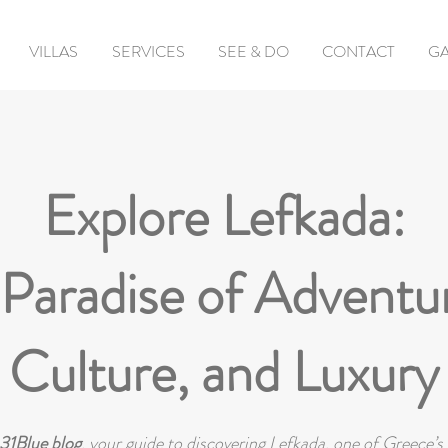
VILLAS
SERVICES
SEE & DO
CONTACT
GA
Explore Lefkada:
Paradise of Adventu
Culture, and Luxury
31Blue blog
, your guide to discovering Lefkada, one of Greece’s