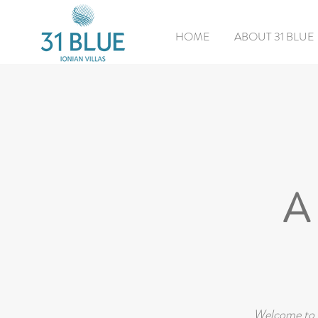
HOME
ABOUT 31 BLUE
A 
Welcome to