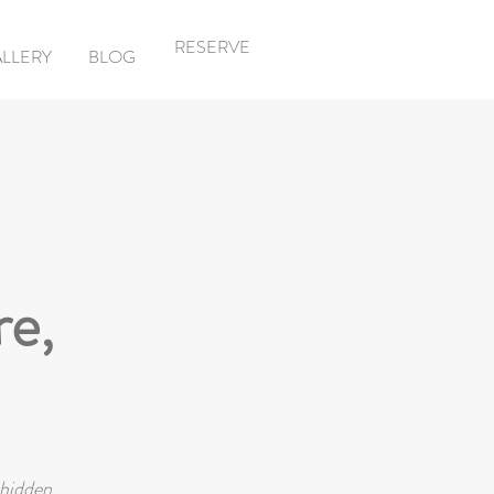
RESERVE
LLERY
BLOG
re,
 hidden