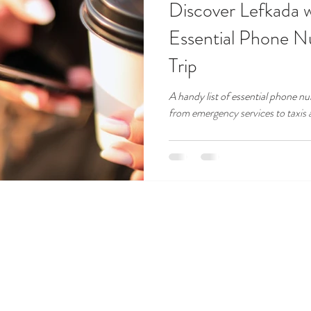
Discover Lefkada 
Essential Phone N
Trip
A handy list of essential phone 
from emergency services to taxis 