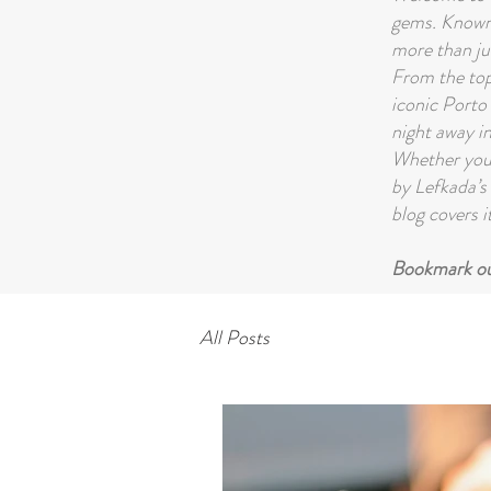
gems. Known 
more than ju
From the top 
iconic Porto 
night away in
Whether you'
by Lefkada’s 
blog covers it
Bookmark our
All Posts