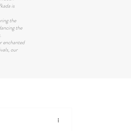
fkada is
oring the
 dancing the
.
er enchanted
ivals, our