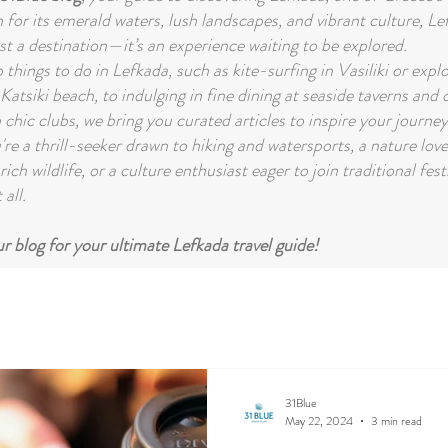
for its emerald waters, lush landscapes, and vibrant culture, Le
st a destination—it’s an experience waiting to be explored.
things to do in Lefkada, such as kite-surfing in Vasiliki or expl
Katsiki beach, to indulging in fine dining at seaside taverns and
 chic clubs, we bring you curated articles to inspire your journey
re a thrill-seeker drawn to hiking and watersports, a nature lov
rich wildlife, or a culture enthusiast eager to join traditional fest
 all.
 blog for your ultimate Lefkada travel guide!
31Blue
May 22, 2024
3 min read