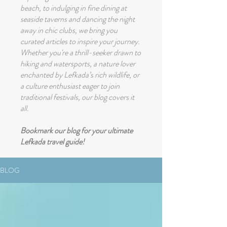
beach, to indulging in fine dining at
seaside taverns and dancing the night
away in chic clubs, we bring you
curated articles to inspire your journey.
Whether you're a thrill-seeker drawn to
hiking and watersports, a nature lover
enchanted by Lefkada’s rich wildlife, or
a culture enthusiast eager to join
traditional festivals, our blog covers it
all.
Bookmark our blog for your ultimate
Lefkada travel guide!
BLOG