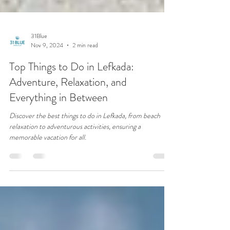
31Blue
Nov 9, 2024
2 min read
Top Things to Do in Lefkada:
Adventure, Relaxation, and
Everything in Between
Discover the best things to do in Lefkada, from beach
relaxation to adventurous activities, ensuring a
memorable vacation for all.