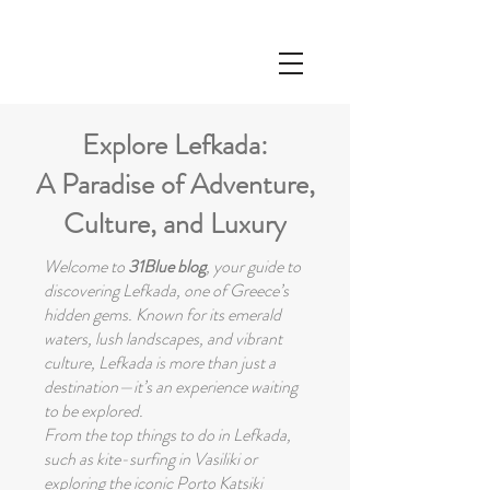
Explore Lefkada:
A Paradise of Adventure,
Culture, and Luxury
Welcome to
31Blue blog
, your guide to
discovering Lefkada, one of Greece’s
hidden gems. Known for its emerald
waters, lush landscapes, and vibrant
culture, Lefkada is more than just a
destination—it’s an experience waiting
to be explored.
From the top things to do in Lefkada,
such as kite-surfing in Vasiliki or
exploring the iconic Porto Katsiki